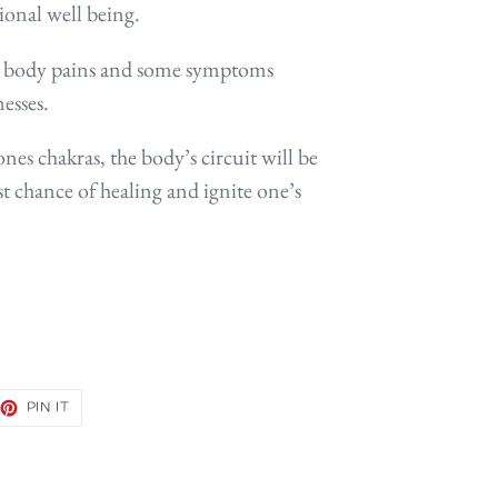
ional well being.
ate body pains and some symptoms
nesses.
nes chakras, the body’s circuit will be
t chance of healing and ignite one’s
EET
PIN
PIN IT
ON
TTER
PINTEREST