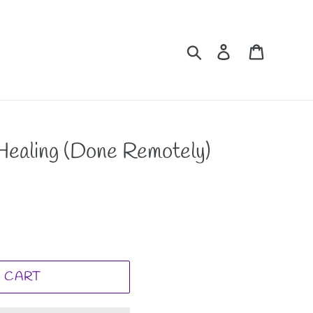
Search
Log in
Cart
 Healing (Done Remotely)
 CART