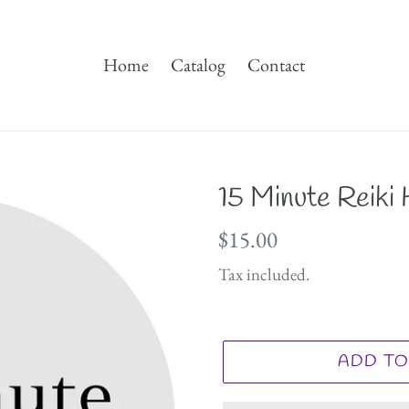
Home
Catalog
Contact
15 Minute Reiki
Regular
$15.00
price
Tax included.
ADD TO