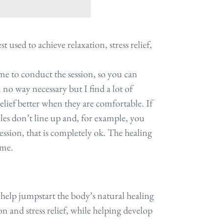
t used to achieve relaxation, stress relief,
ime to conduct the session, so you can
in no way necessary but I find a lot of
relief better when they are comfortable. If
les don’t line up and, for example, you
ession, that is completely ok. The healing
same.
o help jumpstart the body’s natural healing
ion and stress relief, while helping develop