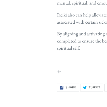
mental, spiritual, an
d emot
Reiki also can help allevi
associated with certain sick
By aligning and activating o
completed to ensure the bes
spiritual self.
✨
SHARE
TW
SHARE
TWEET
ON
ON
FACEBOOK
TWI