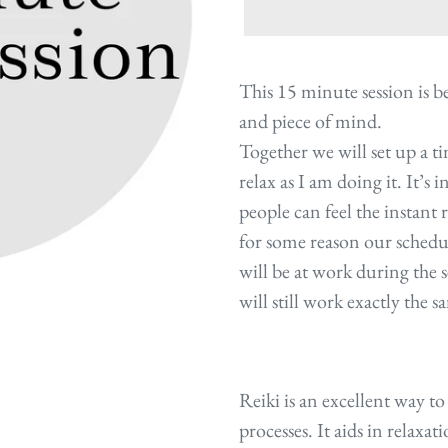
Adding
product
This 15 minute session is bes
to
and piece of mind.
your
Together we will set up a t
cart
relax as I am doing it. It’s 
people can feel the instant 
for some reason our schedu
will be at work during the s
will still work exactly the 
Reiki is an excellent way t
processes. It aids in relaxat